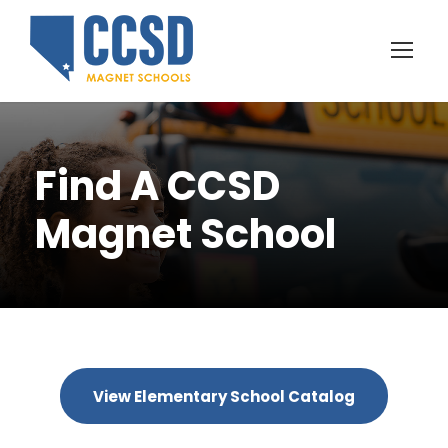
Find A CCSD
Magnet School
View Elementary School Catalog