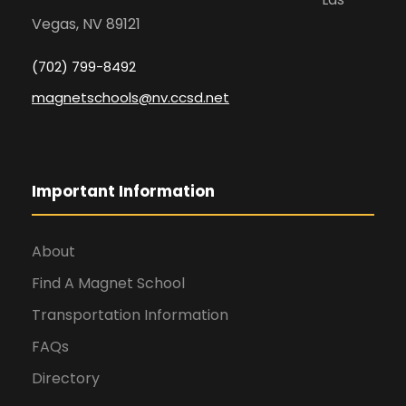
Vegas, NV 89121
(702) 799-8492
magnetschools@nv.ccsd.net
Important Information
About
Find A Magnet School
Transportation Information
FAQs
Directory