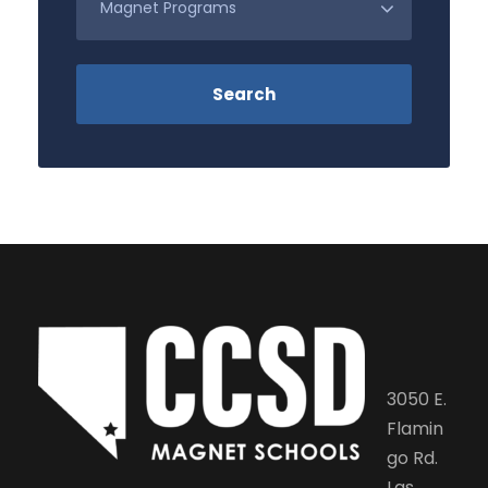
3050 E.
Flamin
go Rd.
Las