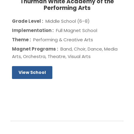
Thurman White Academy of the
Performing Arts
Grade Level :
Middle School (6–8)
Implementation :
Full Magnet School
Theme :
Performing & Creative Arts
Magnet Programs :
Band, Choir, Dance, Media
Arts, Orchestra, Theatre, Visual Arts
View School