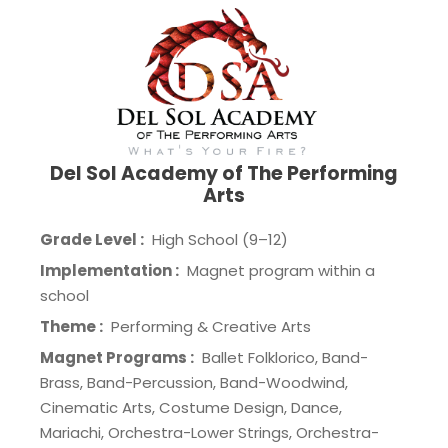
Del Sol Academy of The Performing
Arts
Grade Level :
High School (9–12)
Implementation :
Magnet program within a
school
Theme :
Performing & Creative Arts
Magnet Programs :
Ballet Folklorico, Band-
Brass, Band-Percussion, Band-Woodwind,
Cinematic Arts, Costume Design, Dance,
Mariachi, Orchestra-Lower Strings, Orchestra-