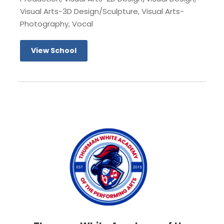
Visual Arts-3D Design/Sculpture, Visual Arts-
Photography, Vocal
View School