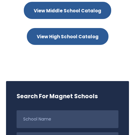
View Middle School Catalog
View High School Catalog
Search For Magnet Schools