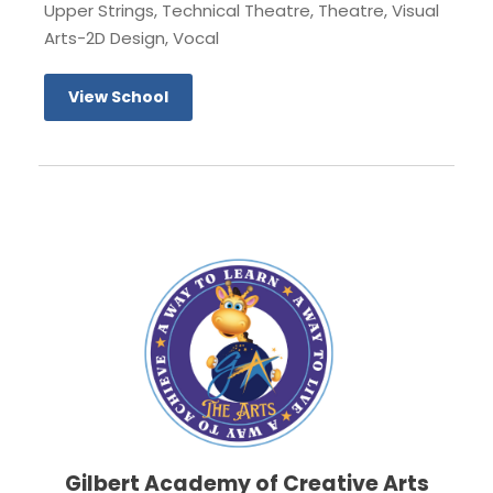
Upper Strings, Technical Theatre, Theatre, Visual
Arts-2D Design, Vocal
View School
Gilbert Academy of Creative Arts