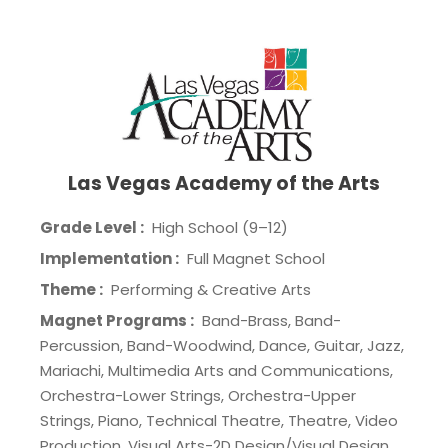
Las Vegas Academy of the Arts
Grade Level :
High School (9–12)
Implementation :
Full Magnet School
Theme :
Performing & Creative Arts
Magnet Programs :
Band-Brass, Band-
Percussion, Band-Woodwind, Dance, Guitar, Jazz,
Mariachi, Multimedia Arts and Communications,
Orchestra-Lower Strings, Orchestra-Upper
Strings, Piano, Technical Theatre, Theatre, Video
Production, Visual Arts-2D Design/Visual Design,