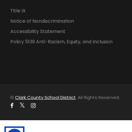
Title IX
Notice of Nondiscrimination
Accessibility Statement
Policy 5139 Anti-Racism, Equity, and Inclusion
©
Clark County School District
. All Rights Reserved.