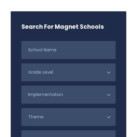
Search For Magnet Schools