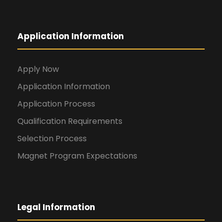
Application Information
Apply Now
Application Information
Application Process
Qualification Requirements
Selection Process
Magnet Program Expectations
Legal Information