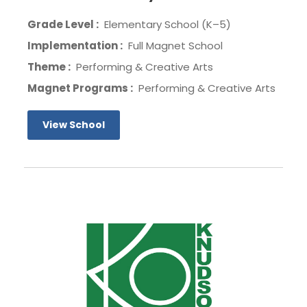
Grade Level :
Elementary School (K–5)
Implementation :
Full Magnet School
Theme :
Performing & Creative Arts
Magnet Programs :
Performing & Creative Arts
View School