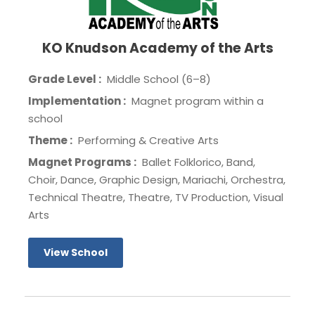
KO Knudson Academy of the Arts
Grade Level :
Middle School (6–8)
Implementation :
Magnet program within a
school
Theme :
Performing & Creative Arts
Magnet Programs :
Ballet Folklorico, Band,
Choir, Dance, Graphic Design, Mariachi, Orchestra,
Technical Theatre, Theatre, TV Production, Visual
Arts
View School