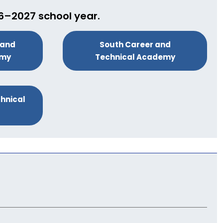
26–2027 school year.
 and
South Career and
emy
Technical Academy
hnical