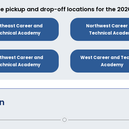
e pickup and drop-off locations for the 20
theast Career and
Northwest Career
chnical Academy
Technical Acad
thwest Career and
West Career and Tec
chnical Academy
Academy
on