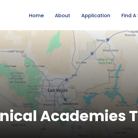
Home
About
Application
Find A
nical Academies T