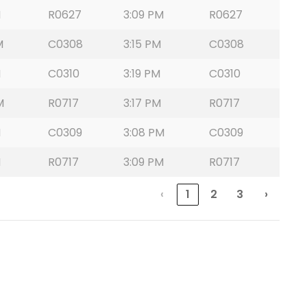
M
R0627
3:09 PM
R0627
M
C0308
3:15 PM
C0308
M
C0310
3:19 PM
C0310
M
R0717
3:17 PM
R0717
M
C0309
3:08 PM
C0309
M
R0717
3:09 PM
R0717
‹
1
2
3
›