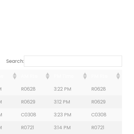
Search:
me
AM Rte
PM Time
PM Rte
M
R0628
3:22 PM
R0628
M
R0629
3:12 PM
R0629
M
C0308
3:23 PM
C0308
M
R0721
3:14 PM
R0721