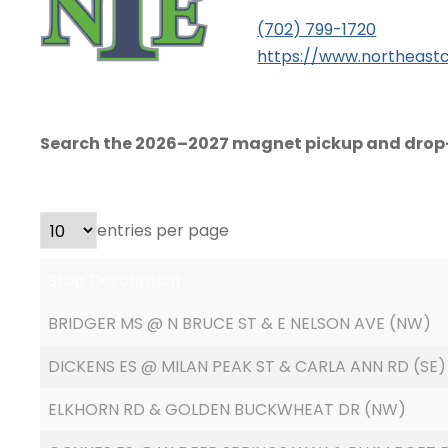
(702) 799-1720
https://www.northeastc
Search the 2026–2027 magnet pickup and drop-
entries per page
Stop Description
BRIDGER MS @ N BRUCE ST & E NELSON AVE (NW)
DICKENS ES @ MILAN PEAK ST & CARLA ANN RD (SE)
ELKHORN RD & GOLDEN BUCKWHEAT DR (NW)