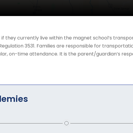
y if they currently live within the magnet school’s trans
ulation 3531. Families are responsible for transportatio
ar, on-time attendance. It is the parent/guardian’s respons
demies