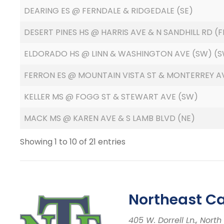
DEARING ES @ FERNDALE & RIDGEDALE (SE)
DESERT PINES HS @ HARRIS AVE & N SANDHILL RD 
ELDORADO HS @ LINN & WASHINGTON AVE (SW) (S
FERRON ES @ MOUNTAIN VISTA ST & MONTERREY AV
KELLER MS @ FOGG ST & STEWART AVE (SW)
MACK MS @ KAREN AVE & S LAMB BLVD (NE)
Showing 1 to 10 of 21 entries
Northeast C
405 W. Dorrell Ln., Nor