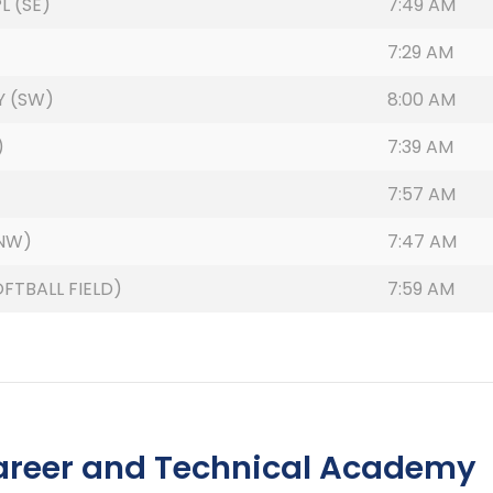
L (SE)
7:49 AM
7:29 AM
Y (SW)
8:00 AM
)
7:39 AM
7:57 AM
(NW)
7:47 AM
FTBALL FIELD)
7:59 AM
areer and Technical Academy