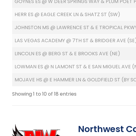
GOYNES ES @ W DEER SPRINGS WAY & PLUM POET P
HERR ES @ EAGLE CREEK LN & SHATZ ST (SW)
JOHNSTON MS @ LAWRENCE ST & E TROPICAL PKW
LAS VEGAS ACADEMY @ 7TH ST & BRIDGER AVE (SE
LINCOLN ES @ BERG ST & E BROOKS AVE (NE)
LOWMAN ES @ N LAMONT ST & E SAN MIGUEL AVE 
MOJAVE HS @ E HAMMER LN & GOLDFIELD ST (BY SO
Showing 1 to 10 of 18 entries
Northwest C