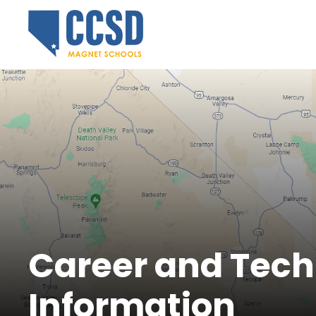
Career and Tech
Information