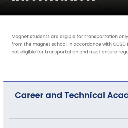
Magnet students are eligible for transportation onl
from the magnet school, in accordance with CCSD Reg
not eligible for transportation and must ensure regul
Career and Technical Aca