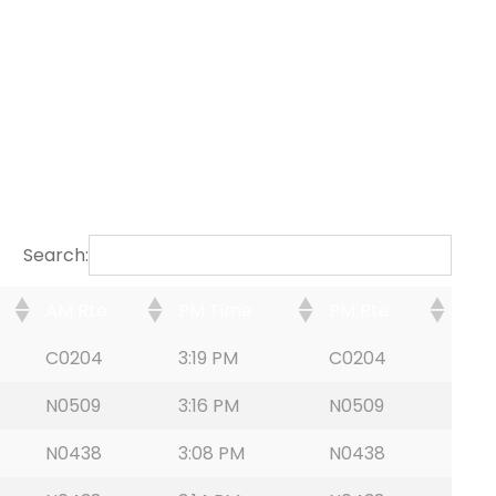
Search:
AM Rte
PM Time
PM Rte
C0204
3:19 PM
C0204
N0509
3:16 PM
N0509
N0438
3:08 PM
N0438