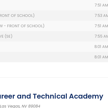
7:51 A
(FRONT OF SCHOOL)
7:53 A
W - FRONT OF SCHOOL)
7:51 A
E (SE)
7:55 A
8:01 A
8:01 A
areer and Technical Academy
th Las Vegas, NV 89084