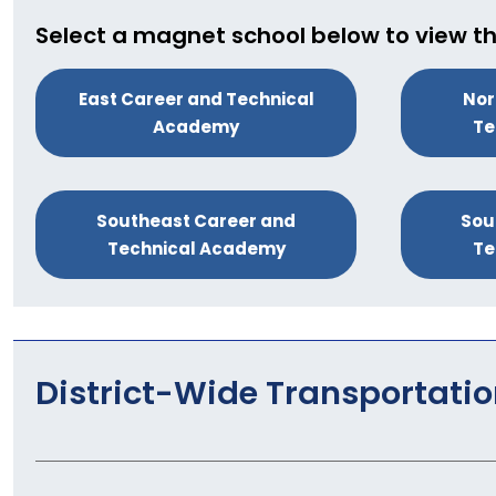
Select a magnet school below to view th
East Career and Technical
Nor
Academy
Te
Southeast Career and
Sou
Technical Academy
Te
District-Wide Transportati