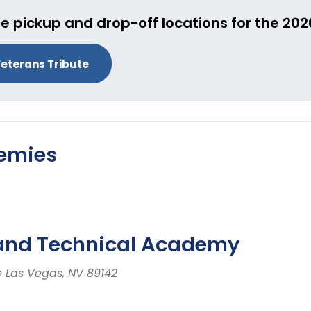
e pickup and drop-off locations for the 20
eterans Tribute
demies
 and Technical Academy
e Las Vegas, NV 89142