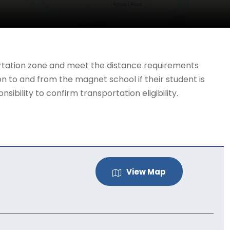
portation zone and meet the distance requirements
n to and from the magnet school if their student is
ibility to confirm transportation eligibility.
View Map