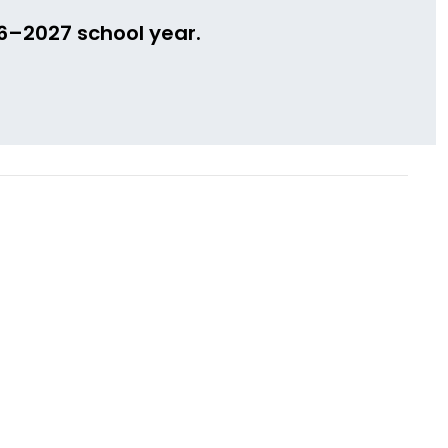
26–2027 school year.