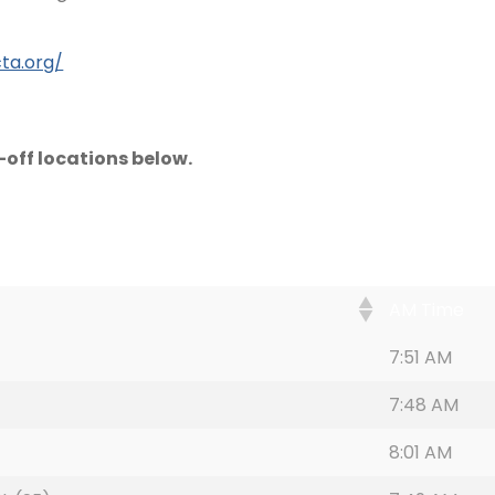
ta.org/
off locations below.
AM Time
7:51 AM
7:48 AM
8:01 AM