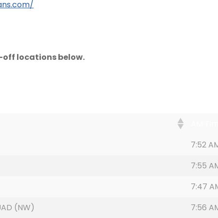
ans.com/
off locations below.
AM Ti
7:52 A
7:55 A
)
7:47 A
UAD (NW)
7:56 A