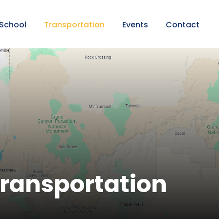
 School
Transportation
Events
Contact
ransportation