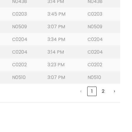
N0438
3:14 PM
N0438
C0203
3:45 PM
C0203
N0509
3:07 PM
N0509
C0204
3:34 PM
C0204
C0204
3:14 PM
C0204
C0202
3:23 PM
C0202
N0510
3:07 PM
N0510
‹
1
2
›