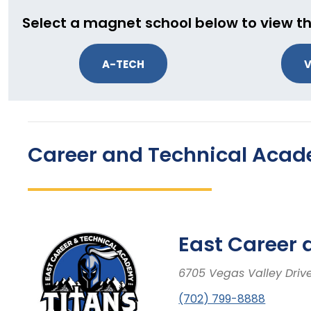
Select a magnet school below to view th
A-TECH
V
Career and Technical Aca
East Career
6705 Vegas Valley Driv
(702) 799-8888