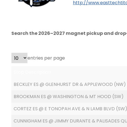
http://www.easttechtit
Search the 2026–2027 magnet pickup and drop-
entries per page
Stop Description
BECKLEY ES @ GLENHURST DR & APPLEWOOD (NW)
BROOKMAN ES @ WASHINGTON & MT HOOD (SW)
CORTEZ ES @ E TONOPAH AVE & N LAMB BLVD (SW
CUNNIGHAM ES @ JIMMY DURANTE & PALISADES Q