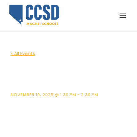
« All Events
Lomie Heard
School Tours
NOVEMBER 19, 2025 @ 1:30 PM
-
2:30 PM