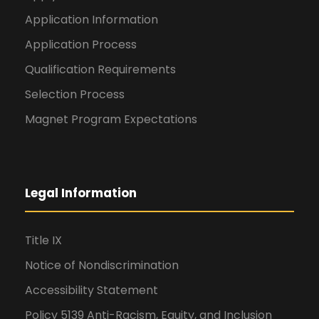
Application Information
Application Process
Qualification Requirements
Selection Process
Magnet Program Expectations
Legal Information
Title IX
Notice of Nondiscrimination
Accessibility Statement
Policy 5139 Anti-Racism, Equity, and Inclusion