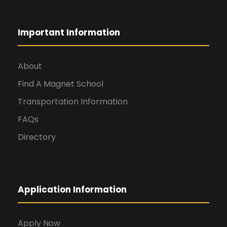
Important Information
About
Find A Magnet School
Transportation Information
FAQs
Directory
Application Information
Apply Now