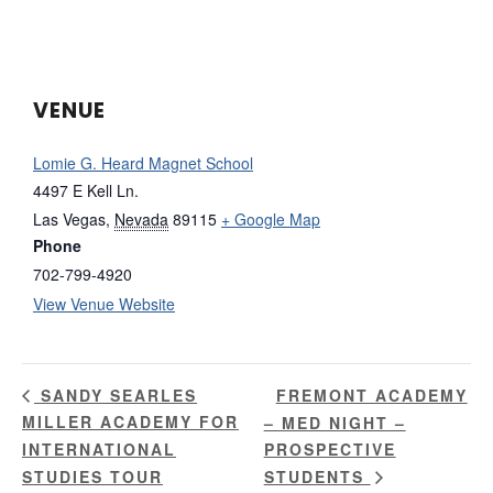
VENUE
Lomie G. Heard Magnet School
4497 E Kell Ln.
Las Vegas
,
Nevada
89115
+ Google Map
Phone
702-799-4920
View Venue Website
FREMONT ACADEMY
SANDY SEARLES
MILLER ACADEMY FOR
– MED NIGHT –
INTERNATIONAL
PROSPECTIVE
STUDIES TOUR
STUDENTS