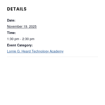
DETAILS
Date:
November 19, 2025
Time:
1:30 pm - 2:30 pm
Event Category:
Lomie G. Heard Technology Academy