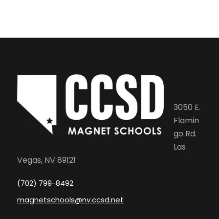
3050 E.
Flamin
go Rd.
Las
Vegas, NV 89121
(702) 799-8492
magnetschools@nv.ccsd.net