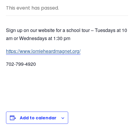
This event has passed.
Sign up on our website for a school tour – Tuesdays at 10
am or Wednesdays at 1:30 pm
https://www.lomieheardmagnet.org/
702-799-4920
Add to calendar