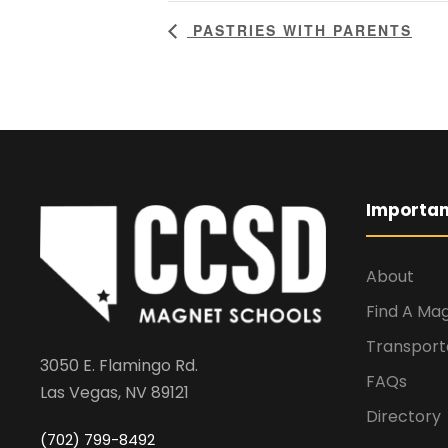
PASTRIES WITH PARENTS
Importan
About
Find A Ma
Transport
3050 E. Flamingo Rd.
FAQs
Las Vegas, NV 89121
Directory
(702) 799-8492