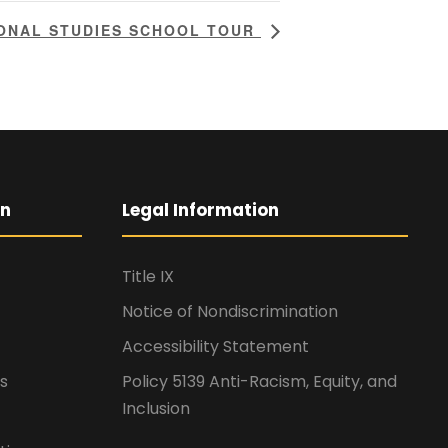
IONAL STUDIES SCHOOL TOUR
on
Legal Information
Title IX
Notice of Nondiscrimination
Accessibility Statement
s
Policy 5139 Anti-Racism, Equity, and
Inclusion