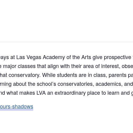
s at Las Vegas Academy of the Arts give prospective fa
major classes that align with their area of interest, obse
 that conservatory. While students are in class, parents p
arning about the school’s conservatories, academics, and
nd what makes LVA an extraordinary place to learn and 
tours-shadows