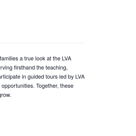
milies a true look at the LVA
rving firsthand the teaching,
articipate in guided tours led by LVA
 opportunities. Together, these
grow.