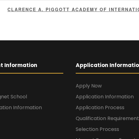
CLARENCE A. PIGGOTT ACADEMY OF INTERNAT
t Information
Application Informati
Apply Now
gnet School
Application Information
ation Information
Application Process
Qualification Requirement
Selection Process