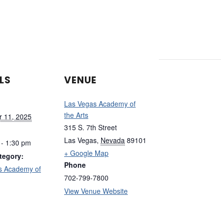
LS
VENUE
Las Vegas Academy of
the Arts
 11, 2025
315 S. 7th Street
Las Vegas
,
Nevada
89101
 - 1:30 pm
+ Google Map
tegory:
Phone
s Academy of
702-799-7800
View Venue Website