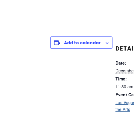
Add to calendar
DETAI
Date:
December
Time:
11:30 am
Event Ca
Las Vega
the Arts