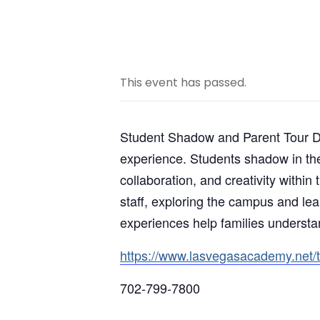
This event has passed.
Student Shadow and Parent Tour Day
experience. Students shadow in the 
collaboration, and creativity within
staff, exploring the campus and le
experiences help families understa
https://www.lasvegasacademy.net/
702-799-7800