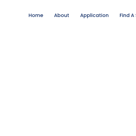
Home
About
Application
Find A
adow/Parent Tour