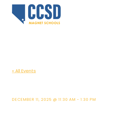
« All Events
LVA Student Sh
DECEMBER 11, 2025 @ 11:30 AM
-
1:30 PM