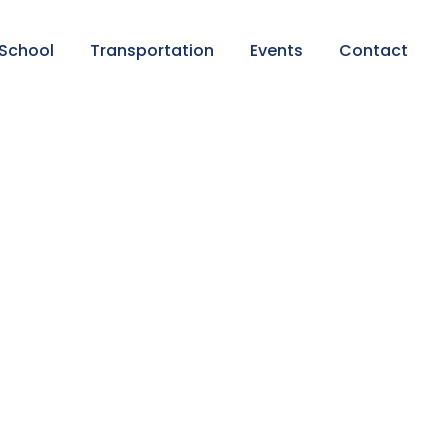
 School
Transportation
Events
Contact
s