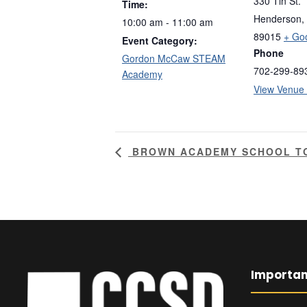
330 Tin St.
Time:
Henderson
,
10:00 am - 11:00 am
89015
+ Go
Event Category:
Phone
Gordon McCaw STEAM
702-299-89
Academy
View Venue
BROWN ACADEMY SCHOOL T
Importan