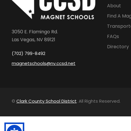
About
Find A Ma
Transport
3050 E. Flamingo Rd.
FAQs
Las Vegas, NV 89121
Directory
(702) 799-8492
magnetschools@nv.ccsd.net
©
Clark County School District
. All Rights Reserved.