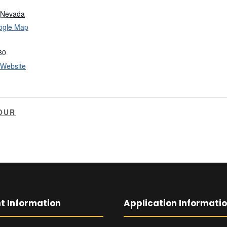
Nevada
ogle Map
30
 Website
OUR
t Information
Application Informati