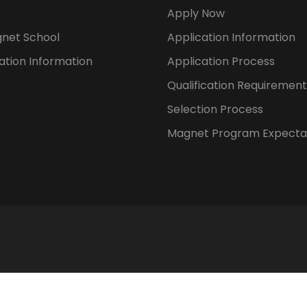
Apply Now
gnet School
Application Information
ation Information
Application Process
Qualification Requirement
Selection Process
Magnet Program Expecta