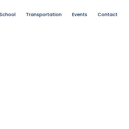
 School
Transportation
Events
Contact