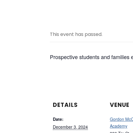
This event has passed.
Prospective students and familie
DETAILS
VENUE
Date:
Gordon Mc
Academy
December 3, 2024