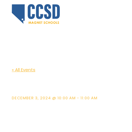
« All Events
McCaw ES Schoo
DECEMBER 3, 2024 @ 10:00 AM
-
11:00 AM