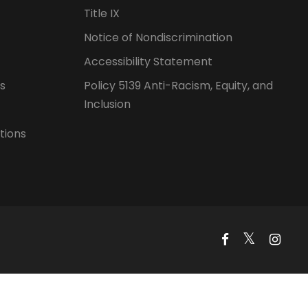
Title IX
Notice of Nondiscrimination
Accessibility Statement
s
Policy 5139 Anti-Racism, Equity, and
Inclusion
tions