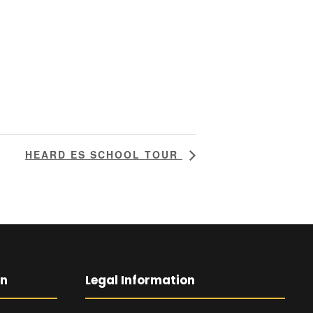
HEARD ES SCHOOL TOUR
on
Legal Information