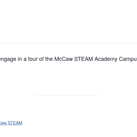
s engage in a tour of the McCaw STEAM Academy Campu
Caw STEAM