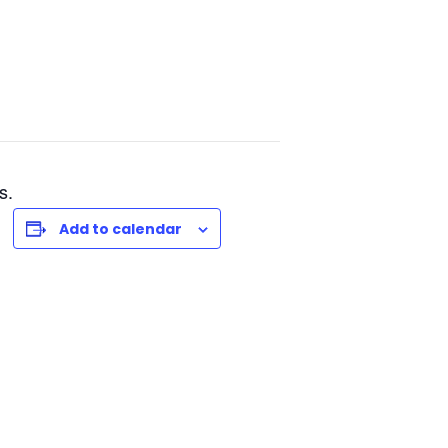
s.
Add to calendar