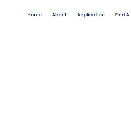
Home
About
Application
Find A
l Tour