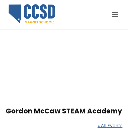
Gordon McCaw
STEAM Academy
Gordon McCaw STEAM Academy
« All Events