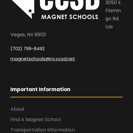
3050 E.
Flamin
go Rd.
Las
Vegas, NV 89121
(702) 799-8492
magnetschools@nv.ccsd.net
Important Information
About
Find A Magnet School
Transportation Information