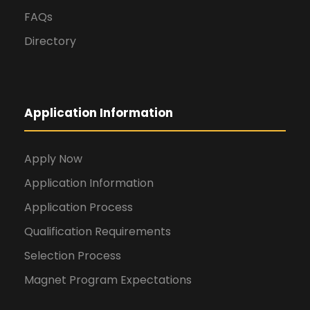
FAQs
Directory
Application Information
Apply Now
Application Information
Application Process
Qualification Requirements
Selection Process
Magnet Program Expectations