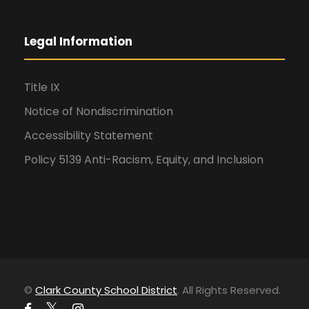
Legal Information
Title IX
Notice of Nondiscrimination
Accessibility Statement
Policy 5139 Anti-Racism, Equity, and Inclusion
©
Clark County School District
. All Rights Reserved.