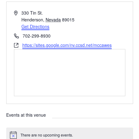
A
330 Tin St.
d
Henderson
,
Nevada
89015
d
Get Directions
r
P
702-299-8930
e
h
W
https://sites.google.com/nv.ccsd.net/mccawes
s
o
e
s
n
b
e
s
i
t
e
Events at this venue
There are no upcoming events.
N